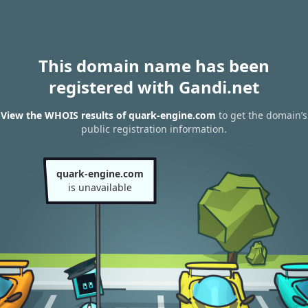
This domain name has been
registered with Gandi.net
View the WHOIS results of quark-engine.com
to get the domain’s
public registration information.
quark-engine.com
is unavailable