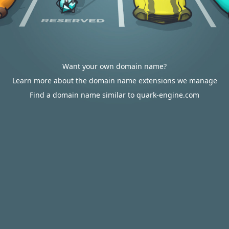
Want your own domain name?
Learn more about the domain name extensions we manage
Find a domain name similar to quark-engine.com